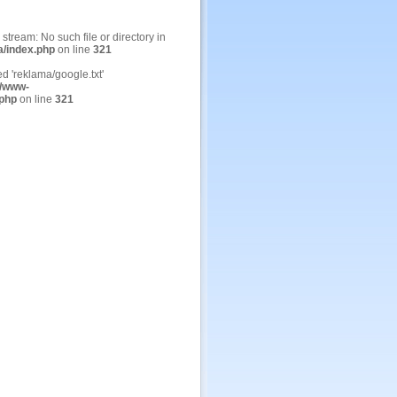
n stream: No such file or directory in
a/index.php
on line
321
ed 'reklama/google.txt'
/www-
.php
on line
321