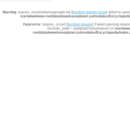
Warning
: require_once(reklama/google.txt) [
function.require-once
]: failed to ope
/var/www/www-root/data/www/saveplanet.su/modules/Encyclopedi
Fatal error
: require_once() [
function.require
]: Failed opening requir
(include_path='.:/opt/php53/share/pear') in
/var/www
root/data/www/saveplanet.su/modules/Encyclopedia/index