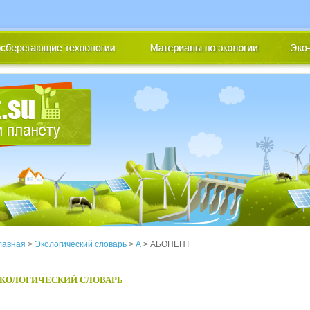
лавная
>
Экологический словарь
>
А
> АБОНЕНТ
КОЛОГИЧЕСКИЙ СЛОВАРЬ