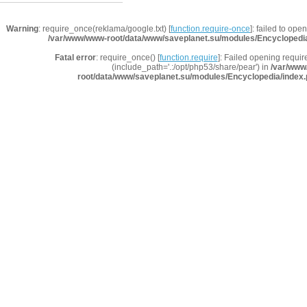
Warning
: require_once(reklama/google.txt) [
function.require-once
]: failed to ope
/var/www/www-root/data/www/saveplanet.su/modules/Encyclopedi
Fatal error
: require_once() [
function.require
]: Failed opening requir
(include_path='.:/opt/php53/share/pear') in
/var/www
root/data/www/saveplanet.su/modules/Encyclopedia/index