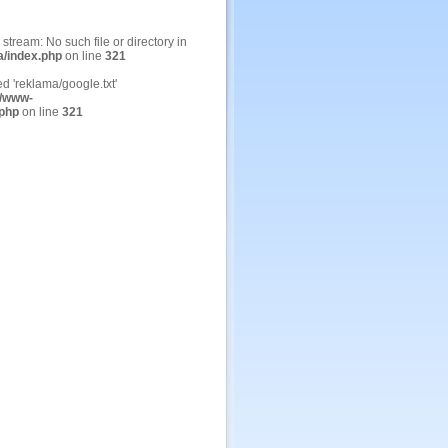
n stream: No such file or directory in
a/index.php
on line
321
ed 'reklama/google.txt'
/www-
.php
on line
321