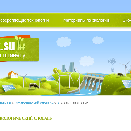
лавная
>
Экологический словарь
>
А
> АЛЛЕЛОПАТИЯ
КОЛОГИЧЕСКИЙ СЛОВАРЬ