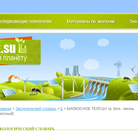
лавная
>
Экологический словарь
>
Б
> БИОКОСНОЕ ТЕЛО [от гр. bios - жизнь
 косный]
КОЛОГИЧЕСКИЙ СЛОВАРЬ