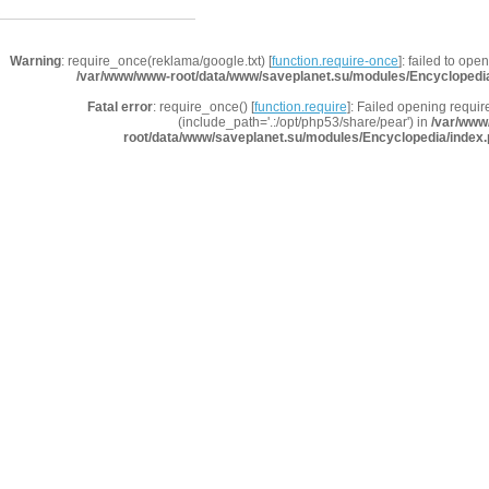
Warning
: require_once(reklama/google.txt) [
function.require-once
]: failed to ope
/var/www/www-root/data/www/saveplanet.su/modules/Encyclopedi
Fatal error
: require_once() [
function.require
]: Failed opening requir
(include_path='.:/opt/php53/share/pear') in
/var/www
root/data/www/saveplanet.su/modules/Encyclopedia/index