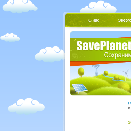
Г
и
Э