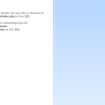
n stream: No such file or directory in
a/index.php
on line
321
ed 'reklama/google.txt'
/www-
.php
on line
321