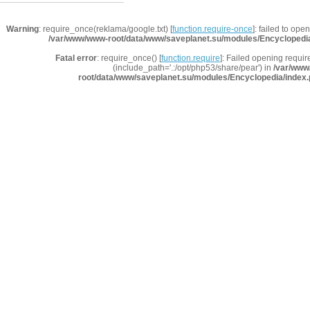
Warning
: require_once(reklama/google.txt) [
function.require-once
]: failed to ope
/var/www/www-root/data/www/saveplanet.su/modules/Encyclopedi
Fatal error
: require_once() [
function.require
]: Failed opening requir
(include_path='.:/opt/php53/share/pear') in
/var/www
root/data/www/saveplanet.su/modules/Encyclopedia/index