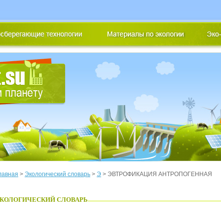
лавная
>
Экологический словарь
>
Э
> ЭВТРОФИКАЦИЯ АНТРОПОГЕННАЯ
КОЛОГИЧЕСКИЙ СЛОВАРЬ