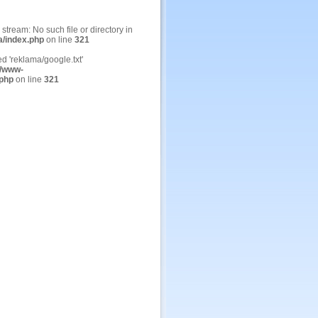
n stream: No such file or directory in
a/index.php
on line
321
ed 'reklama/google.txt'
/www-
.php
on line
321